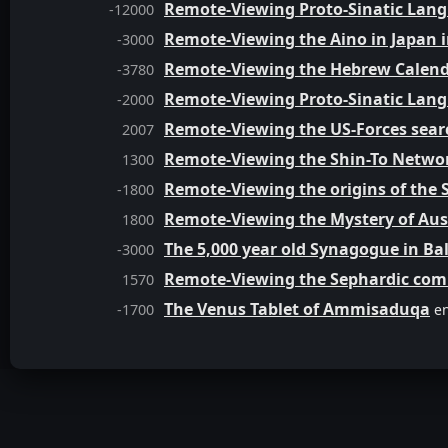
Remote-Viewing Proto-Sinatic Lang
-12000
Remote-Viewing the Aino in Japan i
-3000
Remote-Viewing the Hebrew Calend
-3780
Remote-Viewing Proto-Sinatic Lang
-2000
Remote-Viewing the US-Forces se
2007
Remote-Viewing the Shin-To Networ
1300
Remote-Viewing the origins of the S
-1800
Remote-Viewing the Mystery of Aus
1800
The 5,000 year old Synagogue in Bal
-3000
Remote-Viewing the Sephardic comm
1570
The Venus Tablet of Ammisaduqa
-1700
en