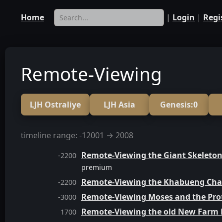
Home
|
Login
|
Regi
Remote-Viewing
LJH Ostraliye
LJH Asia
Genesis:0
timeline range: -12001 → 2008
Remote-Viewing the Giant Skeleton
-2200
premium
Remote-Viewing the Khabueng Cha
-2200
Remote-Viewing Moses and the Prot
-3000
Remote-Viewing the old New Farm
1700