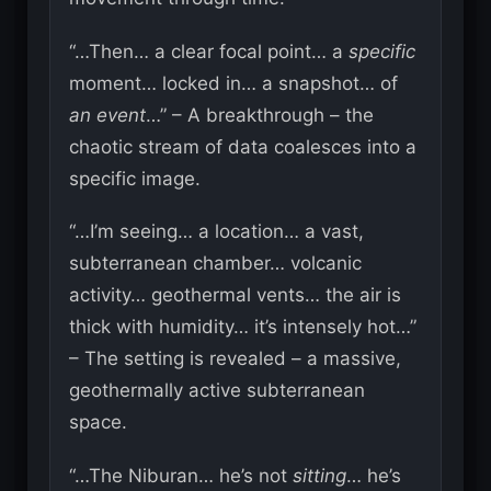
“…Then… a clear focal point… a
specific
moment… locked in… a snapshot… of
an event
…” – A breakthrough – the
chaotic stream of data coalesces into a
specific image.
“…I’m seeing… a location… a vast,
subterranean chamber… volcanic
activity… geothermal vents… the air is
thick with humidity… it’s intensely hot…”
– The setting is revealed – a massive,
geothermally active subterranean
space.
“…The Niburan… he’s not
sitting
… he’s