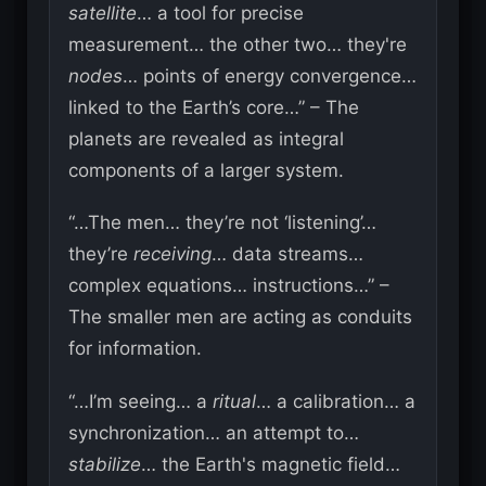
satellite
… a tool for precise
measurement… the other two… they're
nodes
… points of energy convergence…
linked to the Earth’s core…” – The
planets are revealed as integral
components of a larger system.
“…The men… they’re not ‘listening’…
they’re
receiving
… data streams…
complex equations… instructions…” –
The smaller men are acting as conduits
for information.
“…I’m seeing… a
ritual
… a calibration… a
synchronization… an attempt to…
stabilize
… the Earth's magnetic field…