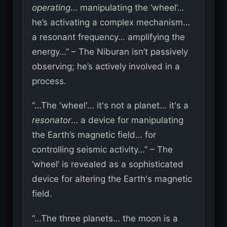
operating
… manipulating the ‘wheel’…
he’s activating a complex mechanism…
a resonant frequency… amplifying the
energy…” – The Niburan isn’t passively
observing; he’s actively involved in a
process.
“…The 'wheel'… it's not a planet… it's a
resonator
… a device for manipulating
the Earth’s magnetic field… for
controlling seismic activity…” – The
‘wheel’ is revealed as a sophisticated
device for altering the Earth's magnetic
field.
“…The three planets… the moon is a