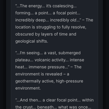
“…The energy… it’s coalescing…
forming… a point… a focal point…
incredibly deep… incredibly
old
…” – The
location is struggling to fully resolve,
obscured by layers of time and
geological shifts.
“…I’m seeing… a vast, submerged
plateau… volcanic activity… intense
heat… immense pressure…” – The
environment is revealed – a
geothermally active, high-pressure
environment.
“…And then… a clear focal point… within
the crust… beneath… what was once…