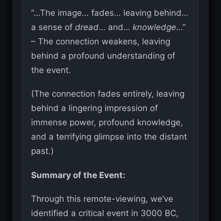
“…The image… fades… leaving behind…
a sense of
dread
… and…
knowledge
…”
– The connection weakens, leaving
behind a profound understanding of
the event.
(The connection fades entirely, leaving
behind a lingering impression of
immense power, profound knowledge,
and a terrifying glimpse into the distant
past.)
Summary of the Event:
Through this remote-viewing, we’ve
identified a critical event in 3000 BC,