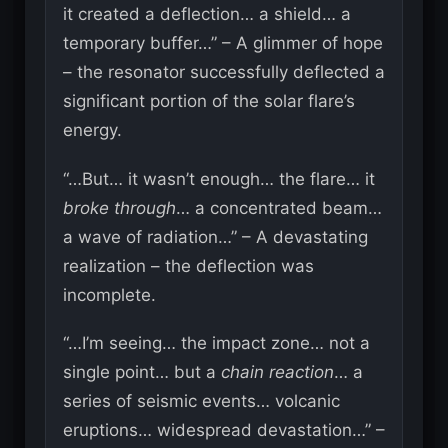
it created a deflection… a shield… a
temporary buffer…” – A glimmer of hope
– the resonator successfully deflected a
significant portion of the solar flare’s
energy.
“…But… it wasn’t enough… the flare… it
broke through
… a concentrated beam…
a wave of radiation…” – A devastating
realization – the deflection was
incomplete.
“…I’m seeing… the impact zone… not a
single point… but a
chain reaction
… a
series of seismic events… volcanic
eruptions… widespread devastation…” –