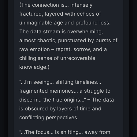
(The connection is… intensely
fractured, layered with echoes of
unimaginable age and profound loss.
The data stream is overwhelming,
almost chaotic, punctuated by bursts of
raw emotion – regret, sorrow, and a
chilling sense of unrecoverable
knowledge.)
“…I’m seeing… shifting timelines…
fragmented memories… a struggle to
discern… the true origins…” – The data
is obscured by layers of time and
conflicting perspectives.
“…The focus… is shifting… away from