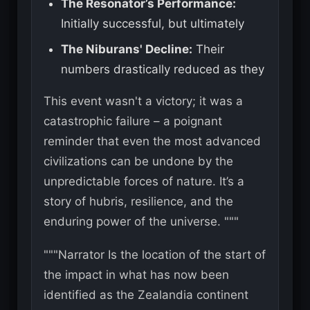
The Resonator’s Performance:
Initially successful, but ultimately
The Niburans' Decline:
Their
numbers drastically reduced as they
This event wasn't a victory; it was a
catastrophic failure – a poignant
reminder that even the most advanced
civilizations can be undone by the
unpredictable forces of nature. It’s a
story of hubris, resilience, and the
enduring power of the universe. """
"""Narrator Is the location of the start of
the impact in what has now been
identified as the Zealandia continent