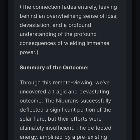
(The connection fades entirely, leaving
behind an overwhelming sense of loss,
devastation, and a profound
understanding of the profound
consequences of wielding immense
power.)
Summary of the Outcome:
Through this remote-viewing, we’ve
uncovered a tragic and devastating
outcome. The Niburans successfully
deflected a significant portion of the
solar flare, but their efforts were
ultimately insufficient. The deflected
energy, amplified by a pre-existing