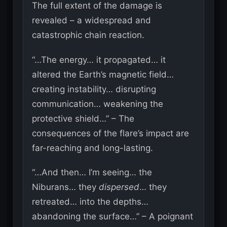
The full extent of the damage is
revealed – a widespread and
catastrophic chain reaction.
“…The energy… it propagated… it
altered the Earth’s magnetic field…
creating instability… disrupting
communication… weakening the
protective shield…” – The
consequences of the flare’s impact are
far-reaching and long-lasting.
“…And then… I’m seeing… the
Niburans… they
dispersed
… they
retreated… into the depths…
abandoning the surface…” – A poignant