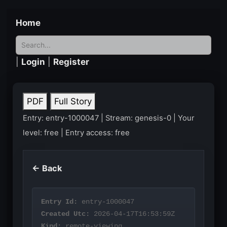
Home
|
Login
|
Register
PDF
Full Story
Entry: entry-1000047 | Stream: genesis-0 | Your
level: free | Entry access: free
← Back
Entry Id:
entry-1000047
Created Utc:
2026-04-17T16:53:59Z
Kind:
remote-viewing