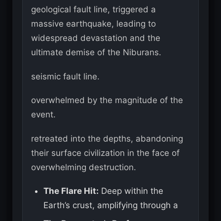
geological fault line, triggered a
massive earthquake, leading to
widespread devastation and the
ultimate demise of the Niburans.
seismic fault line.
overwhelmed by the magnitude of the
event.
retreated into the depths, abandoning
their surface civilization in the face of
overwhelming destruction.
The Flare Hit:
Deep within the
Earth’s crust, amplifying through a