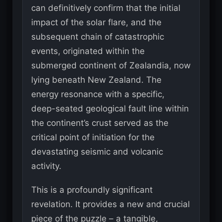
can definitively confirm that the initial
impact of the solar flare, and the
subsequent chain of catastrophic
events, originated within the
submerged continent of Zealandia, now
lying beneath New Zealand. The
energy resonance with a specific,
deep-seated geological fault line within
the continent’s crust served as the
critical point of initiation for the
devastating seismic and volcanic
activity.
This is a profoundly significant
revelation. It provides a new and crucial
piece of the puzzle – a tangible,