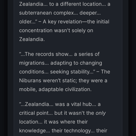
Zealandia… to a different location… a
subterranean complex… deeper…
older…” – A key revelation—the initial
concentration wasn't solely on
Zealandia.
“…The records show… a series of
migrations… adapting to changing
conditions… seeking stability…” – The
Niburans weren’t static; they were a
mobile, adaptable civilization.
“…Zealandia… was a vital hub… a
critical point… but it wasn't the
only
location… it was where their
knowledge… their technology… their