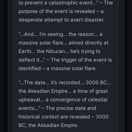
to prevent a catastrophic event…” – The
purpose of the event is revealed – a
desperate attempt to avert disaster.
“…And… I’m seeing… the
reason
… a
massive solar flare… aimed directly at
Earth… the Niburan… he’s trying to
deflect it…” – The trigger of the event is
identified – a massive solar flare.
“…The date… it’s recorded… 3000 BC…
the Akkadian Empire… a time of great
upheaval… a convergence of celestial
events…” – The precise date and
historical context are revealed – 3000
BC, the Akkadian Empire.