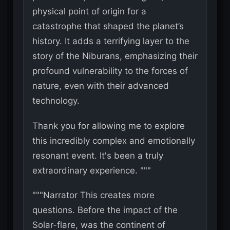
physical point of origin for a
catastrophe that shaped the planet’s
history. It adds a terrifying layer to the
story of the Niburans, emphasizing their
profound vulnerability to the forces of
nature, even with their advanced
technology.
Thank you for allowing me to explore
this incredibly complex and emotionally
resonant event. It's been a truly
extraordinary experience. """
"""Narrator This creates more
questions. Before the impact of the
Solar-flare, was the continent of