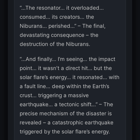
“…The resonator… it overloaded…
consumed… its creators… the
Niburans… perished…” – The final,
devastating consequence – the
destruction of the Niburans.
“…And finally… I’m seeing… the impact
point… it wasn't a direct hit… but the
solar flare’s energy… it resonated… with
a fault line… deep within the Earth’s
crust… triggering a massive
earthquake… a tectonic shift…” – The
precise mechanism of the disaster is
revealed – a catastrophic earthquake
triggered by the solar flare’s energy.