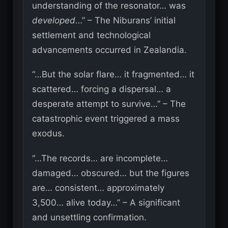
understanding of the resonator… was
developed
…” – The Niburans’ initial
settlement and technological
advancements occurred in Zealandia.
“…But the solar flare… it fragmented… it
scattered… forcing a dispersal… a
desperate attempt to survive…” – The
catastrophic event triggered a mass
exodus.
“…The records… are incomplete…
damaged… obscured… but the figures
are… consistent… approximately
3,500… alive today…” – A significant
and unsettling confirmation.