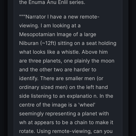
the Enuma Anu Enlil series.
"""Narrator I have a new remote-
viewing. I am looking at a
Mesopotamian Image of a large
Niburan (~12ft) sitting on a seat holding
what looks like a whistle. Above him
are three planets, one plainly the moon
and the other two are harder to
identify. There are smaller men (or
ordinary sized men) on the left hand
side listening to an explanatio n. In the
centre of the image is a 'wheel'
seemingly representing a planet with
wh at appears to be a chain to make it
rotate. Using remote-viewing, can you