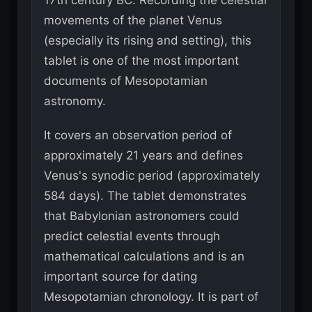
17th century BC. Recording the celestial
movements of the planet Venus
(especially its rising and setting), this
tablet is one of the most important
documents of Mesopotamian
astronomy.
It covers an observation period of
approximately 21 years and defines
Venus's synodic period (approximately
584 days). The tablet demonstrates
that Babylonian astronomers could
predict celestial events through
mathematical calculations and is an
important source for dating
Mesopotamian chronology. It is part of