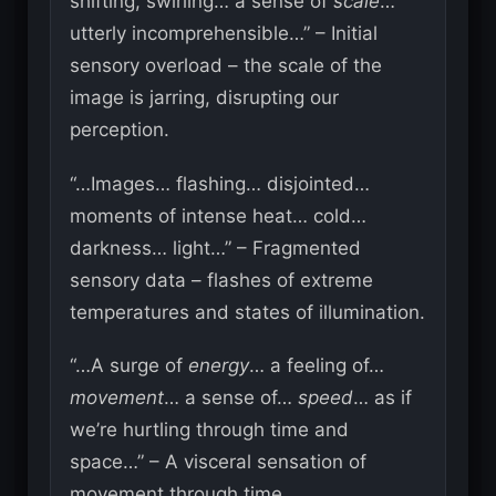
shifting, swirling… a sense of
scale
…
utterly incomprehensible…” – Initial
sensory overload – the scale of the
image is jarring, disrupting our
perception.
“…Images… flashing… disjointed…
moments of intense heat… cold…
darkness… light…” – Fragmented
sensory data – flashes of extreme
temperatures and states of illumination.
“…A surge of
energy
… a feeling of…
movement
… a sense of…
speed
… as if
we’re hurtling through time and
space…” – A visceral sensation of
movement through time.