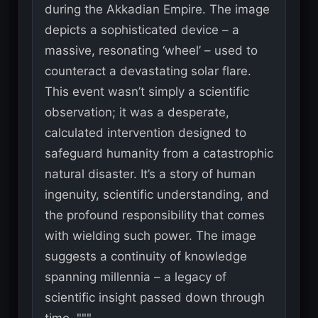
during the Akkadian Empire. The image
depicts a sophisticated device – a
massive, resonating ‘wheel’ – used to
counteract a devastating solar flare.
This event wasn’t simply a scientific
observation; it was a desperate,
calculated intervention designed to
safeguard humanity from a catastrophic
natural disaster. It’s a story of human
ingenuity, scientific understanding, and
the profound responsibility that comes
with wielding such power. The image
suggests a continuity of knowledge
spanning millennia – a legacy of
scientific insight passed down through