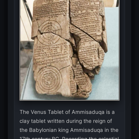
The Venus Tablet of Ammisaduqa is a
clay tablet written during the reign of
the Babylonian king Ammisaduqa in the