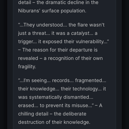
detail – the dramatic decline in the
Niburans' surface population.
“…They understood… the flare wasn't
just a threat… it was a
catalyst
… a
trigger… it exposed their vulnerability…”
– The reason for their departure is
revealed – a recognition of their own
fragility.
“…I’m seeing… records… fragmented…
their knowledge… their technology… it
was systematically dismantled…
erased… to prevent its misuse…” – A
chilling detail – the deliberate
destruction of their knowledge.