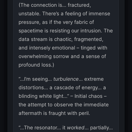
(The connection is… fractured,
unstable. There’s a feeling of immense
pressure, as if the very fabric of
spacetime is resisting our intrusion. The
data stream is chaotic, fragmented,
and intensely emotional – tinged with
overwhelming sorrow and a sense of
profound loss.)
“…I’m seeing…
turbulence
… extreme
distortions… a cascade of energy… a
blinding white light…” – Initial chaos –
the attempt to observe the immediate
aftermath is fraught with peril.
“…The resonator… it
worked
… partially…