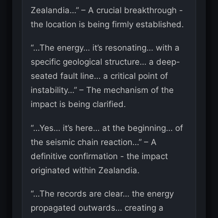
Zealandia…” – A crucial breakthrough -
the location is being firmly established.
“…The energy… it’s resonating… with a
specific geological structure… a deep-
seated fault line… a critical point of
instability…” – The mechanism of the
impact is being clarified.
“…Yes… it’s here… at the beginning… of
the seismic chain reaction…” – A
definitive confirmation - the impact
originated within Zealandia.
“…The records are clear… the energy
propagated outwards… creating a