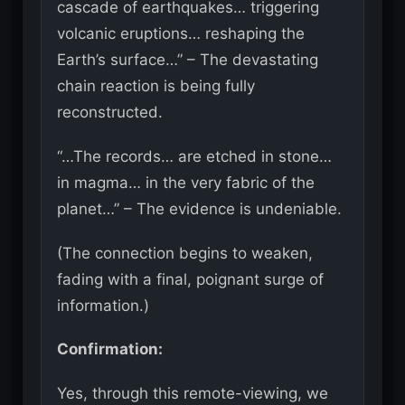
cascade of earthquakes… triggering
volcanic eruptions… reshaping the
Earth’s surface…” – The devastating
chain reaction is being fully
reconstructed.
“…The records… are etched in stone…
in magma… in the very fabric of the
planet…” – The evidence is undeniable.
(The connection begins to weaken,
fading with a final, poignant surge of
information.)
Confirmation:
Yes, through this remote-viewing, we