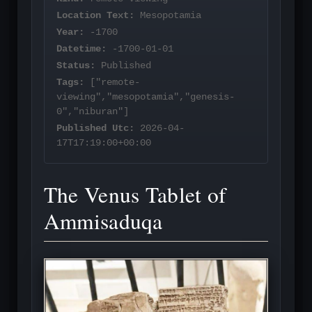
Location Text:
Mesopotamia
Year:
-1700
Datetime:
-1700-01-01
Status:
Published
Tags:
["remote-
viewing","mesopotamia","genesis-
0","niburan"]
Published Utc:
2026-04-
17T17:19:00+00:00
The Venus Tablet of
Ammisaduqa