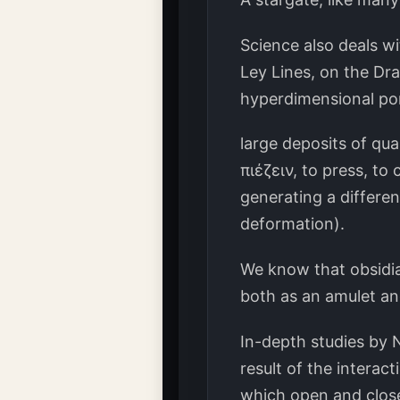
Science also deals wi
Ley Lines, on the Dr
hyperdimensional port
large deposits of qua
πιέζειν, to press, to
generating a differen
deformation).
We know that obsidia
both as an amulet and
In-depth studies by 
result of the intera
which open and close,