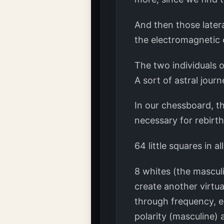
And then those later
the electromagnetic 
The two individuals o
A sort of astral jour
In our chessboard, t
necessary for rebirth
64 little squares in all
8 whites (the mascul
create another virtua
through frequency, e
polarity (masculine) 