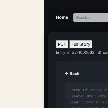
Home
PDF
Full Story
Entry: entry-1000062 | Stream:
← Back
Entry Id:
entry-10
Created Utc:
2026-
Kind:
historic_si