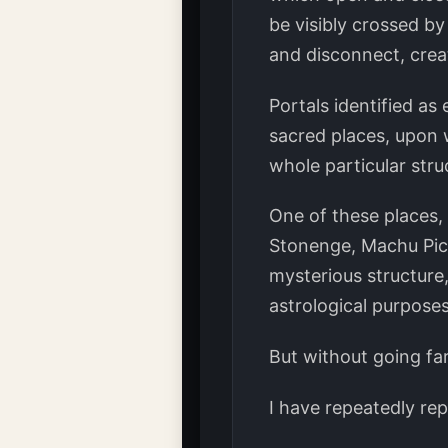
be visibly crossed by
and disconnect, crea
Portals identified as
sacred places, upon 
whole particular str
One of these places,
Stonenge, Machu Pich
mysterious structure
astrological purposes
But without going far
I have repeatedly rep