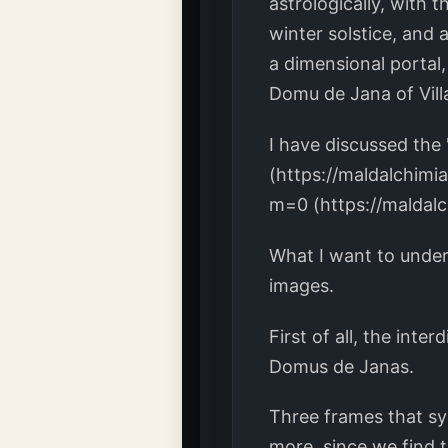
astrologically, with 
winter solstice, and 
a dimensional portal,
Domu de Jana of Villa
I have discussed the 
(https://maldalchimi
m=0 (https://maldal
What I want to unde
images.
First of all, the inte
Domus de Janas.
Three frames that sy
more, since we find t