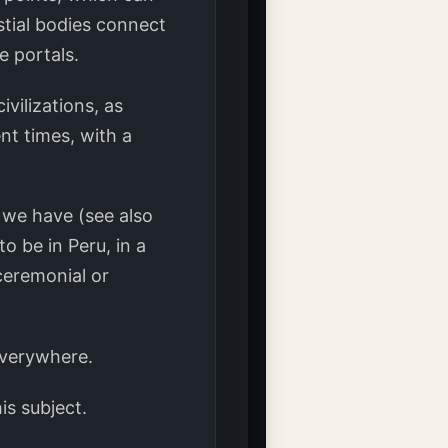
stial bodies connect
 portals.
vilizations, as
nt times, with a
 we have (see also
 be in Peru, in a
ceremonial or
everywhere.
is subject.