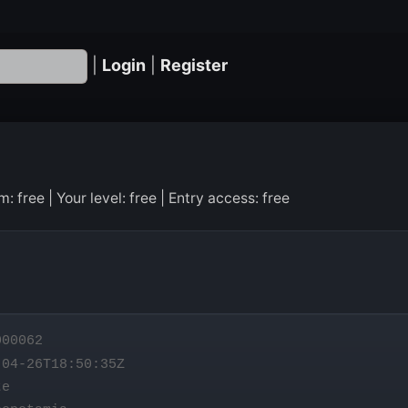
|
Login
|
Register
 free | Your level: free | Entry access: free
00062
04-26T18:50:35Z
te