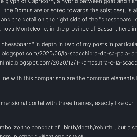
the glyph of Capricorn, a hybrid between goat and fish
all the Domus are oriented towards the solstices), is
 and the detail on the right side of the "chessboard" o
nova Monteleone, in the province of Sassari, here in 
"chessboard" in depth in two of my posts in particula
a.blogspot.com/2020/06/la-scacchiera-de-sa-pala-la
chimia.blogspot.com/2020/12/il-kamasutra-e-la-scac
rline with this comparison are the common elements
rdimensional portal with three frames, exactly like our 
mbolize the concept of "birth/death/rebirth", but als
hem in other civilizations as well.