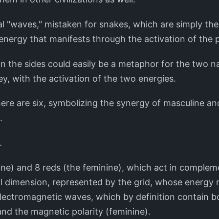
al "waves," mistaken for snakes, which are simply the
energy that manifests through the activation of the p
n the sides could easily be a metaphor for the two na
ney, with the activation of the two energies.
here are six, symbolizing the synergy of masculine an
.
.
ine) and 8 reds (the feminine), which act in complem
l dimension, represented by the grid, whose energy m
lectromagnetic waves, which by definition contain bo
and the magnetic polarity (feminine).