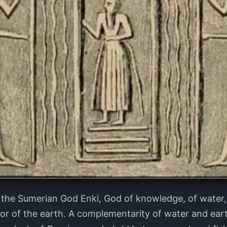
 the Sumerian God Enki, God of knowledge, of water, o
tor of the earth. A complementarity of water and eart