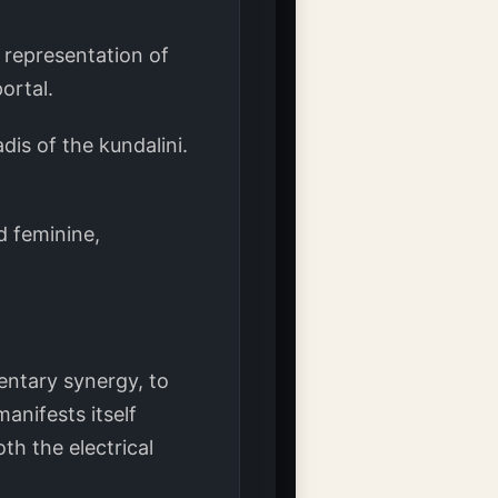
 representation of
ortal.
dis of the kundalini.
d feminine,
entary synergy, to
anifests itself
th the electrical