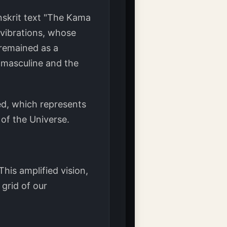
anskrit text "The Kama
f vibrations, whose
 remained as a
e masculine and the
ded, which represents
 of the Universe.
his amplified vision,
 grid of our