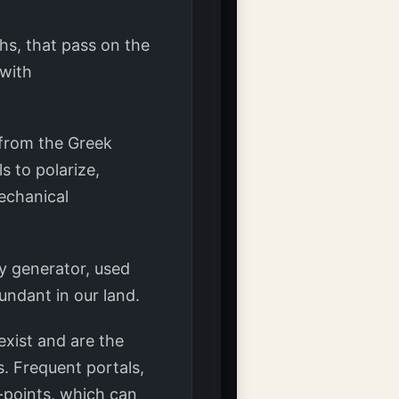
ths, that pass on the
 with
((from the Greek
s to polarize,
mechanical
y generator, used
bundant in our land.
exist and are the
. Frequent portals,
X-points, which can