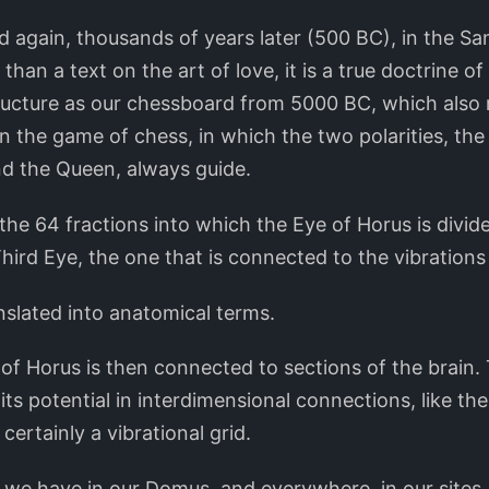
d again, thousands of years later (500 BC), in the S
than a text on the art of love, it is a true doctrine o
ructure as our chessboard from 5000 BC, which also
n the game of chess, in which the two polarities, th
nd the Queen, always guide.
ke the 64 fractions into which the Eye of Horus is divi
Third Eye, the one that is connected to the vibrations
nslated into anatomical terms.
of Horus is then connected to sections of the brain. T
its potential in interdimensional connections, like the
certainly a vibrational grid.
y we have in our Domus, and everywhere, in our sites.