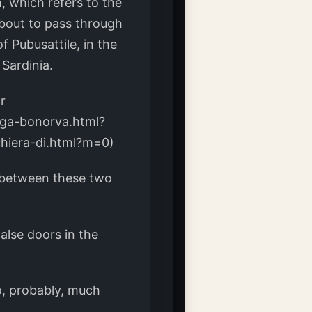
, which refers to the
 about to pass through
f Pubusattile, in the
Sardinia.
r
rga-bonorva.html?
chiera-di.html?m=0)
 between these two
false doors in the
o, probably, much