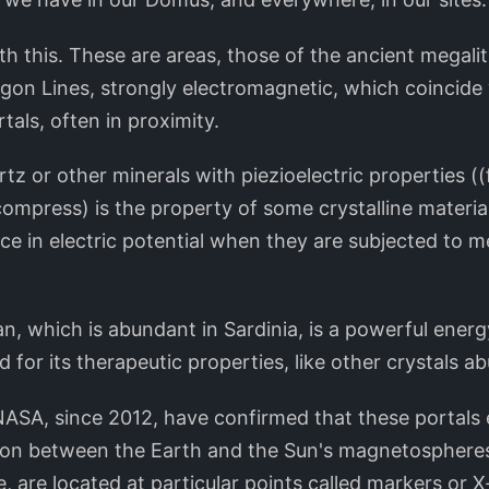
th this. These are areas, those of the ancient megali
agon Lines, strongly electromagnetic, which coincide
als, often in proximity.
rtz or other minerals with piezioelectric properties 
 compress) is the property of some crystalline material
ce in electric potential when they are subjected to 
n, which is abundant in Sardinia, is a powerful energ
 for its therapeutic properties, like other crystals a
NASA, since 2012, have confirmed that these portals 
ction between the Earth and the Sun's magnetospheres
 are located at particular points called markers or 