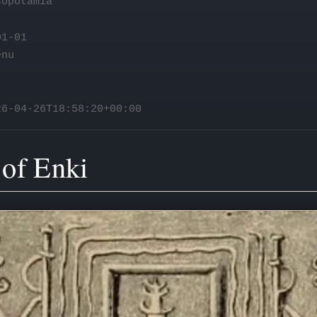
opotamia
1-01
enu
6-04-26T18:58:20+00:00
 of Enki