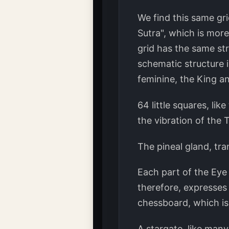
We find this same gri
Sutra", which is more 
grid has the same st
schematic structure i
feminine, the King a
64 little squares, li
the vibration of the 
The pineal gland, tra
Each part of the Eye 
therefore, expresses 
chessboard, which is 
A stargate, like man