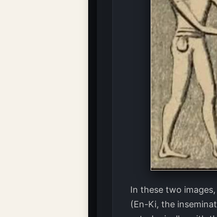
In these two images,
(En-Ki, the insemina