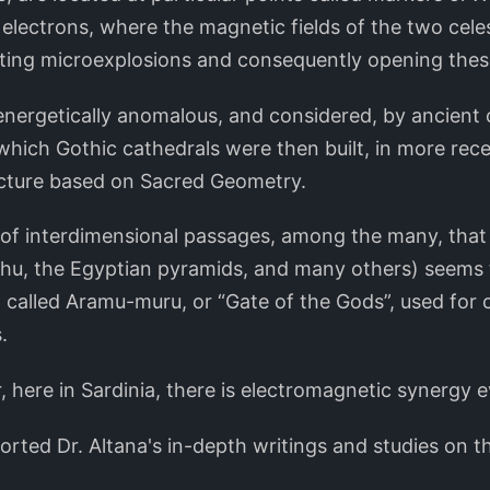
 electrons, where the magnetic fields of the two cele
ting microexplosions and consequently opening these
 energetically anomalous, and considered, by ancient ci
which Gothic cathedrals were then built, in more rece
ucture based on Sacred Geometry.
 of interdimensional passages, among the many, that
u, the Egyptian pyramids, and many others) seems to
, called Aramu-muru, or “Gate of the Gods”, used for 
.
, here in Sardinia, there is electromagnetic synergy 
orted Dr. Altana's in-depth writings and studies on th