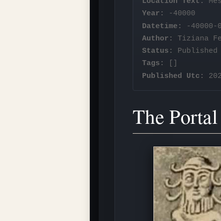
Location Text:
Mes
Year:
-40000
Datetime:
-40000-0
Author:
Tiziana F
Status:
Published
Tags:
[]
Published Utc:
202
The Portal