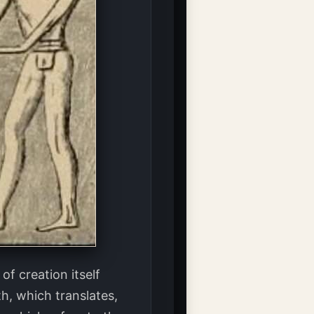
f creation itself
h, which translates,