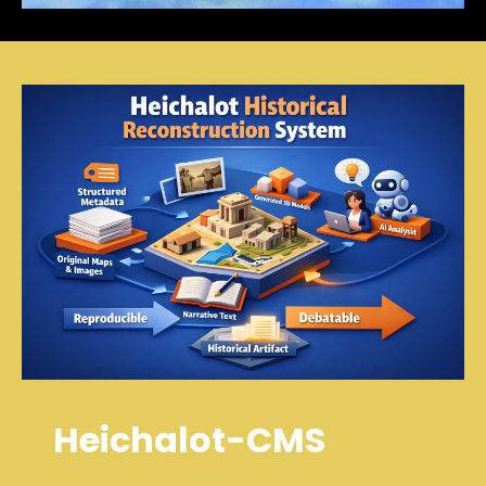
Heichalot-CMS