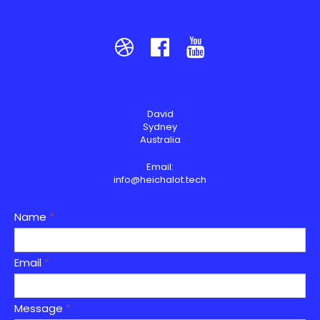



David
Sydney
Australia
Email:
info@heichalot.tech
Name
*
Email
*
Message
*