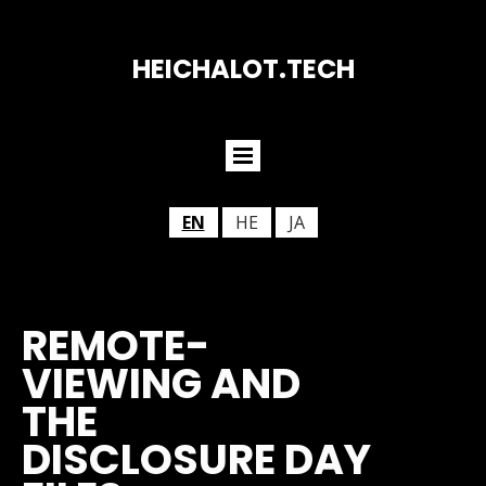
HEICHALOT.TECH
EN
HE
JA
REMOTE-
VIEWING AND
THE
DISCLOSURE DAY