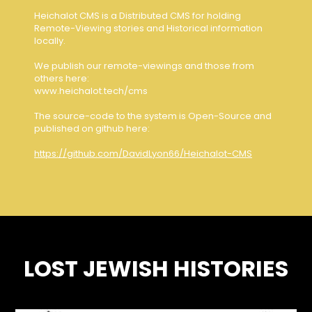
Heichalot CMS is a Distributed CMS for holding
Remote-Viewing stories and Historical information
locally.
We publish our remote-viewings and those from
others here:
www.heichalot.tech/cms
The source-code to the system is Open-Source and
published on github here:
https://github.com/DavidLyon66/Heichalot-CMS
LOST JEWISH HISTORIES