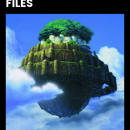
FILES