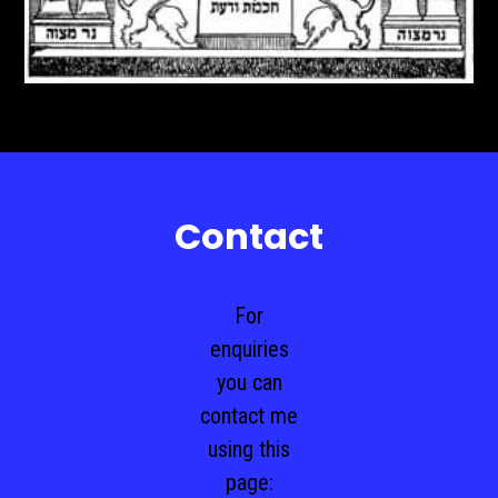
Contact
For
enquiries
you can
contact me
using this
page: